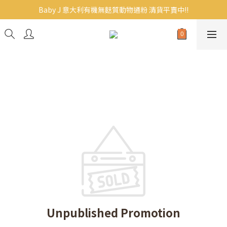
Baby J 意大利有機無麩質動物通粉 清貨平賣中!!
Baby J 意大利有機無麩質動物通粉 清貨平賣中!!
BB主食/幼兒食品現貨｜滿$300免運｜滿$500再9折
Baby J 有機蝴蝶麵熱賣中!
Baby J 意大利有機無麩質動物通粉 清貨平賣中!!
Unpublished Promotion