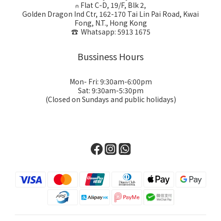
⍝ Flat C-D, 19/F, Blk 2,
Golden Dragon Ind Ctr, 162-170 Tai Lin Pai Road, Kwai
Fong, N.T., Hong Kong
☎ Whatsapp: 5913 1675
Bussiness Hours
Mon- Fri: 9:30am-6:00pm
Sat: 9:30am-5:30pm
(Closed on Sundays and public holidays)