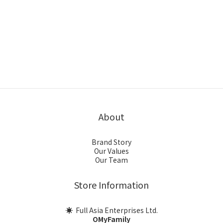
About
Brand Story
Our Values
Our Team
Store Information
☀ Full Asia Enterprises Ltd.
OMyFamily