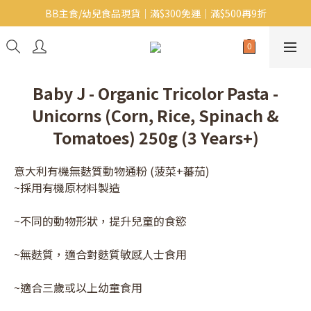
BB主食/幼兒食品現貨｜滿$300免運｜滿$500再9折
Baby J 意大利有機無麩質動物通粉 清貨平賣中!!
Baby J 有機蝴蝶麵熱賣中!
Baby J 意大利有機無麩質動物通粉 清貨平賣中!!
Baby J - Organic Tricolor Pasta -
Unicorns (Corn, Rice, Spinach &
Tomatoes) 250g (3 Years+)
意大利有機無麩質動物通粉 (菠菜+蕃茄)
~採用有機原材料製造
~不同的動物形狀，提升兒童的食慾
~無麩質，適合對麩質敏感人士食用
~適合三歲或以上幼童食用