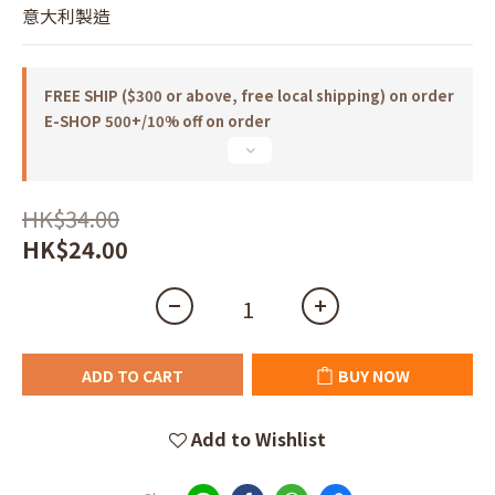
意大利製造
FREE SHIP ($300 or above, free local shipping) on order
E-SHOP 500+/10% off on order
HK$34.00
HK$24.00
ADD TO CART
BUY NOW
Add to Wishlist