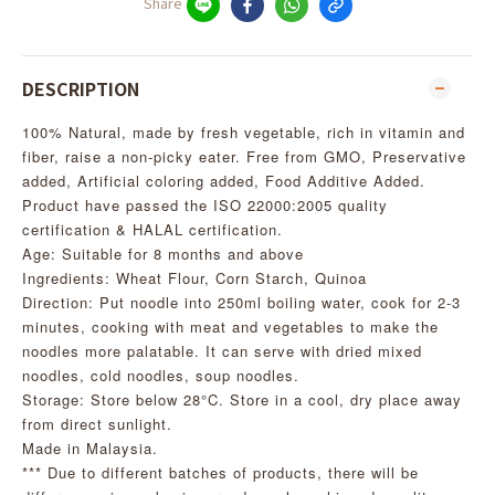
Share
DESCRIPTION
100% Natural, made by fresh vegetable, rich in vitamin and
fiber, raise a non-picky eater. Free from GMO, Preservative
added, Artificial coloring added, Food Additive Added.
Product have passed the ISO 22000:2005 quality
certification & HALAL certification.
Age: Suitable for 8 months and above
Ingredients: Wheat Flour, Corn Starch, Quinoa
Direction: Put noodle into 250ml boiling water, cook for 2-3
minutes, cooking with meat and vegetables to make the
noodles more palatable. It can serve with dried mixed
noodles, cold noodles, soup noodles.
Storage: Store below 28°C. Store in a cool, dry place away
from direct sunlight.
Made in Malaysia.
*** Due to different batches of products, there will be