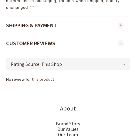
differences in packaging, random when shipped, quality
unchanged ***
SHIPPING & PAYMENT
CUSTOMER REVIEWS
No review for this product
About
Brand Story
Our Values
Our Team