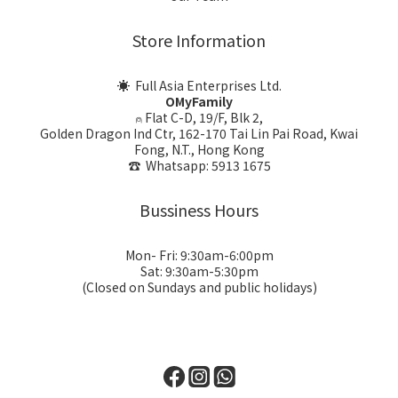
Store Information
☀ Full Asia Enterprises Ltd.
OMyFamily
⍝ Flat C-D, 19/F, Blk 2,
Golden Dragon Ind Ctr, 162-170 Tai Lin Pai Road, Kwai
Fong, N.T., Hong Kong
☎ Whatsapp: 5913 1675
Bussiness Hours
Mon- Fri: 9:30am-6:00pm
Sat: 9:30am-5:30pm
(Closed on Sundays and public holidays)