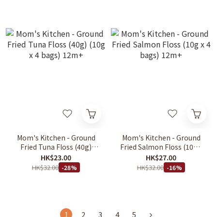
Mom's Kitchen - Ground
Mom's Kitchen - Ground
Fried Tuna Floss (40g)
Fried Salmon Floss (10g x
(10g x 4 bags) 12m+
4 bags) 12m+
HK$23.00
HK$27.00
HK$32.00
HK$32.00
-28%
-16%
1
2
3
4
5