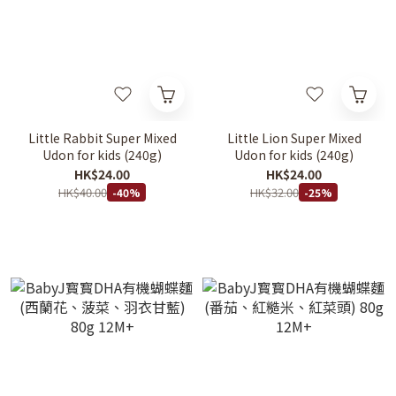
Little Rabbit Super Mixed
Little Lion Super Mixed
Udon for kids (240g)
Udon for kids (240g)
HK$24.00
HK$24.00
HK$40.00
HK$32.00
-40%
-25%