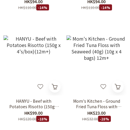
(150g x 4's/box)(12m+)
Pasta (150g x 4's/box)
HK$94.00
HK$94.00
(12m+)
HK$110.00
HK$110.00
-14%
-14%
HANYU - Beef with
Mom's Kitchen - Ground
Potatoes Risotto (150g x
Fried Tuna Floss with
4's/box)(12m+)
Seaweed (40g) (10g x 4
HK$99.00
HK$23.00
bags) 12m+
HK$120.00
HK$32.00
-18%
-28%