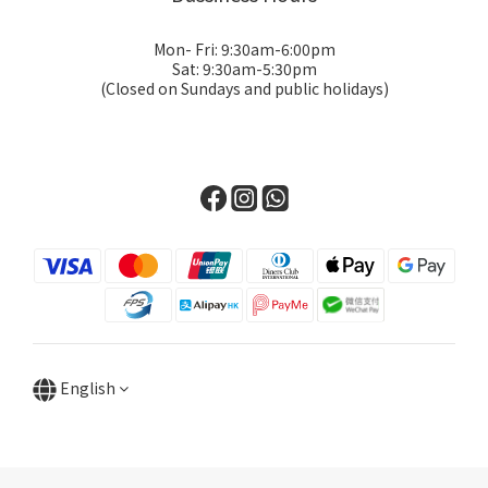
Mon- Fri: 9:30am-6:00pm
Sat: 9:30am-5:30pm
(Closed on Sundays and public holidays)
English