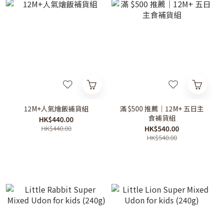
12M+人氣燴飯補貨組
滿 $500 推薦｜12M+ 五日主
食補貨組
HK$440.00
HK$440.00
HK$540.00
HK$540.00