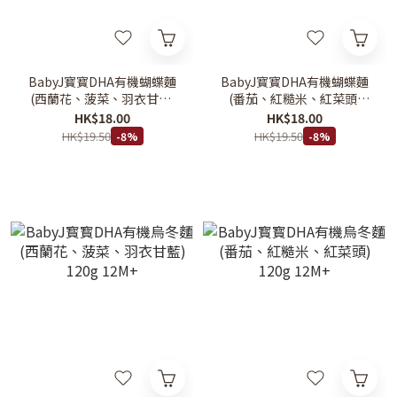
BabyJ寳寳DHA有機蝴蝶麵
BabyJ寳寳DHA有機蝴蝶麵
(西蘭花、菠菜、羽衣甘藍)
(番茄、紅糙米、紅菜頭)
80g 12M+
80g 12M+
HK$18.00
HK$18.00
HK$19.50
HK$19.50
-8%
-8%