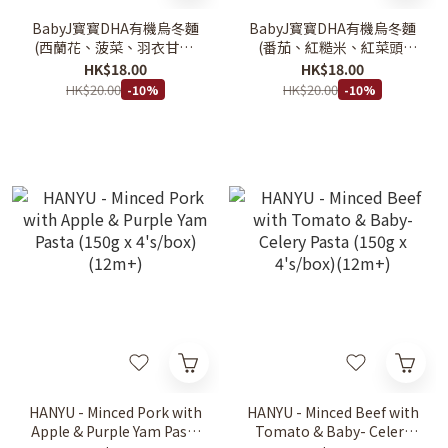
BabyJ寳寳DHA有機烏冬麵
BabyJ寳寳DHA有機烏冬麵
(西蘭花、菠菜、羽衣甘藍)
(番茄、紅糙米、紅菜頭)
120g 12M+
120g 12M+
HK$18.00
HK$18.00
HK$20.00
HK$20.00
-10%
-10%
HANYU - Minced Pork with
HANYU - Minced Beef with
Apple & Purple Yam Pasta
Tomato & Baby- Celery