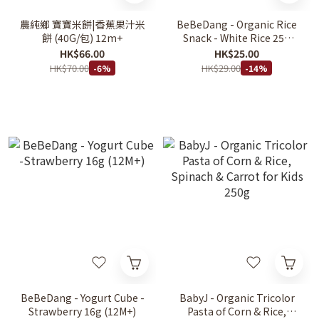
農純鄉 寶寶米餅|香蕉果汁米
BeBeDang - Organic Rice
餅 (40G/包) 12m+
Snack - White Rice 25g
(6m+)
HK$66.00
HK$25.00
HK$70.00
HK$29.00
-6%
-14%
BeBeDang - Yogurt Cube -
BabyJ - Organic Tricolor
Strawberry 16g (12M+)
Pasta of Corn & Rice,