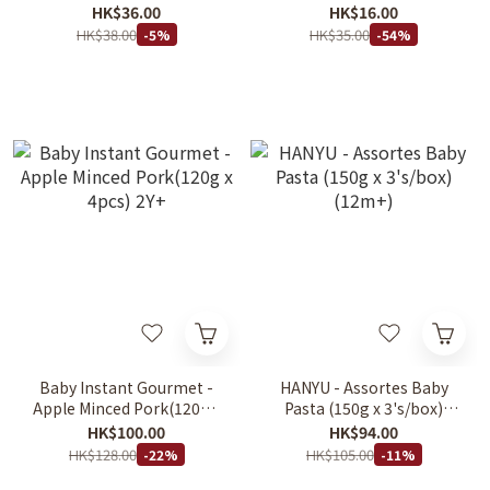
Spinach & Carrot for Kids
HK$36.00
HK$16.00
250g
HK$38.00
HK$35.00
-5%
-54%
Baby Instant Gourmet -
HANYU - Assortes Baby
Apple Minced Pork(120g x
Pasta (150g x 3's/box)
4pcs) 2Y+
(12m+)
HK$100.00
HK$94.00
HK$128.00
HK$105.00
-22%
-11%