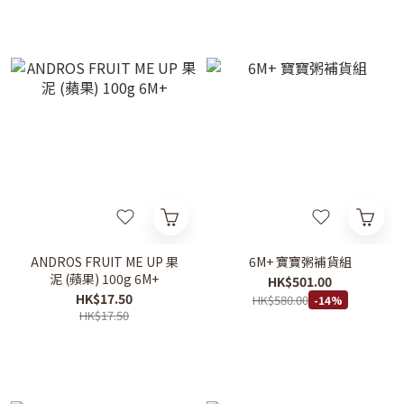
ANDROS FRUIT ME UP 果
6M+ 寶寶粥補貨組
泥 (蘋果) 100g 6M+
HK$501.00
HK$17.50
HK$580.00
-14%
HK$17.50