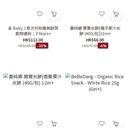
🍝 Baby J 意大利有機無麩質
農純鄉 寶寶米餅|橘子果汁米
動物通粉｜3 Years+
餅 (40G/包)12m+
HK$112.00
HK$66.00
HK$166.00
HK$70.00
-33%
-6%