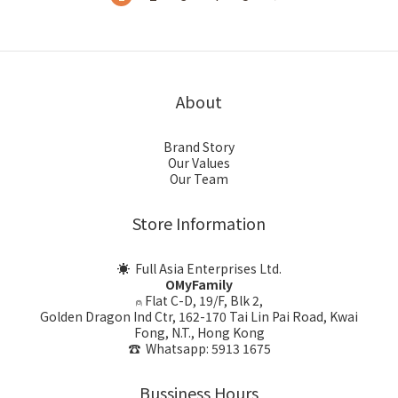
About
Brand Story
Our Values
Our Team
Store Information
☀ Full Asia Enterprises Ltd.
OMyFamily
⍝ Flat C-D, 19/F, Blk 2,
Golden Dragon Ind Ctr, 162-170 Tai Lin Pai Road, Kwai
Fong, N.T., Hong Kong
☎ Whatsapp: 5913 1675
Bussiness Hours