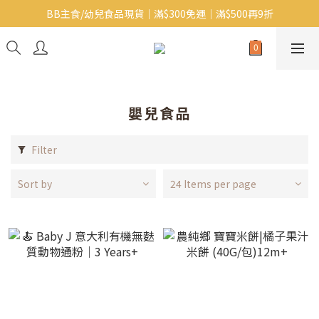
BB主食/幼兒食品現貨｜滿$300免運｜滿$500再9折
Baby J 意大利有機無麩質動物通粉 清貨平賣中!!
Baby J 有機蝴蝶麵熱賣中!
Baby J 意大利有機無麩質動物通粉 清貨平賣中!!
嬰兒食品
Filter
Sort by
24 Items per page