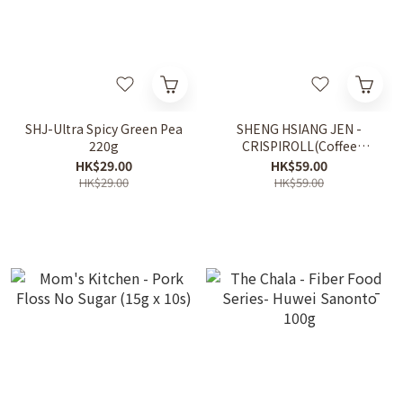
SHJ-Ultra Spicy Green Pea
SHENG HSIANG JEN -
220g
CRISPIROLL(Coffee
Flavor) 500g
HK$29.00
HK$59.00
HK$29.00
HK$59.00