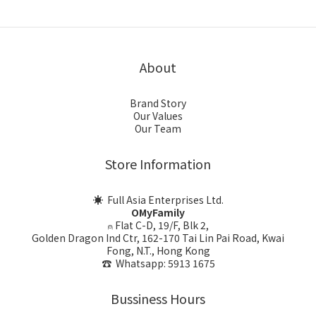
About
Brand Story
Our Values
Our Team
Store Information
☀ Full Asia Enterprises Ltd.
OMyFamily
⍝ Flat C-D, 19/F, Blk 2,
Golden Dragon Ind Ctr, 162-170 Tai Lin Pai Road, Kwai
Fong, N.T., Hong Kong
☎ Whatsapp: 5913 1675
Bussiness Hours