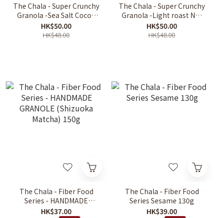
The Chala - Super Crunchy
The Chala - Super Crunchy
Granola -Sea Salt Cocoa
Granola -Light roast Nut
300g
300g
HK$50.00
HK$50.00
HK$48.00
HK$48.00
The Chala - Fiber Food
The Chala - Fiber Food
Series - HANDMADE
Series Sesame 130g
GRANOLE (Shizuoka
HK$37.00
HK$39.00