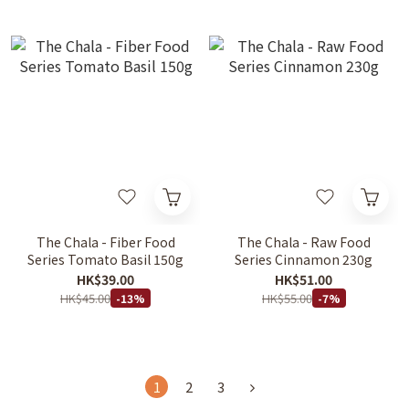
The Chala - Fiber Food
The Chala - Raw Food
Series Tomato Basil 150g
Series Cinnamon 230g
HK$39.00
HK$51.00
HK$45.00
HK$55.00
-13%
-7%
1
2
3