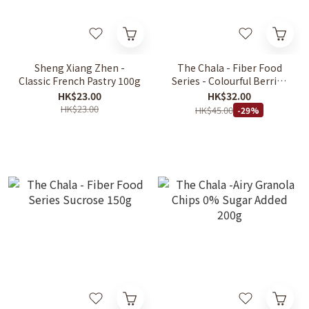
Sheng Xiang Zhen -
The Chala - Fiber Food
Classic French Pastry 100g
Series - Colourful Berries
130g
HK$23.00
HK$32.00
HK$23.00
HK$45.00
-29%