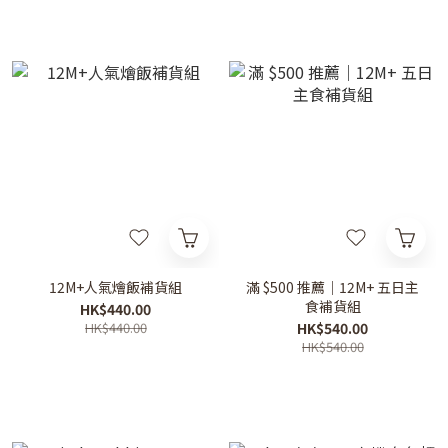
12M+人氣燴飯補貨組
滿 $500 推薦｜12M+ 五日主
食補貨組
HK$440.00
HK$440.00
HK$540.00
HK$540.00