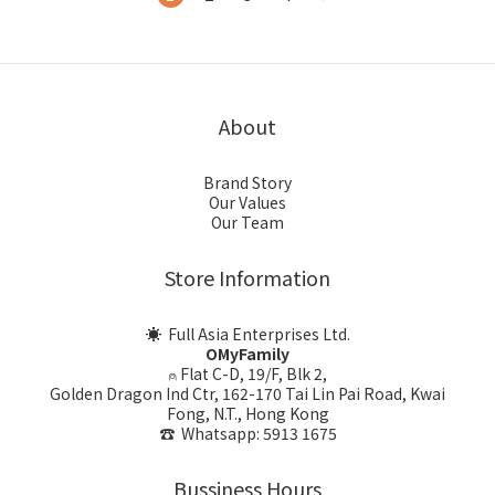
About
Brand Story
Our Values
Our Team
Store Information
☀ Full Asia Enterprises Ltd.
OMyFamily
⍝ Flat C-D, 19/F, Blk 2,
Golden Dragon Ind Ctr, 162-170 Tai Lin Pai Road, Kwai
Fong, N.T., Hong Kong
☎ Whatsapp: 5913 1675
Bussiness Hours