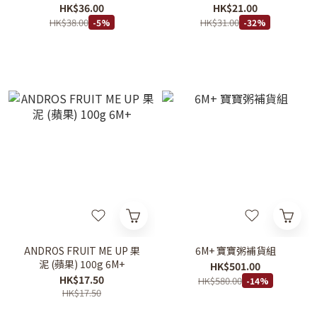
HK$36.00
HK$21.00
HK$38.00
HK$31.00
-5%
-32%
ANDROS FRUIT ME UP 果
6M+ 寶寶粥補貨組
泥 (蘋果) 100g 6M+
HK$501.00
HK$17.50
HK$580.00
-14%
HK$17.50