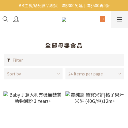
BB主食/幼兒食品現貨｜滿$300免運｜滿$500再9折
Baby J 有機蝴蝶麵番貨啦~!
大人氣!RICO濕紙巾補貨啦~
Baby J 有機蝴蝶麵番貨啦~!
全部母嬰食品
Filter
Sort by
24 Items per page