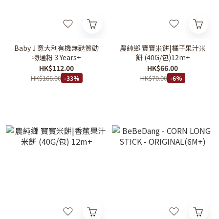
Baby J 意大利有機無麩質動
農純鄉 寶寶米餅|橘子果汁米
物通粉 3 Years+
餅 (40G/包)12m+
HK$112.00
HK$66.00
HK$166.00
HK$70.00
-33%
-6%