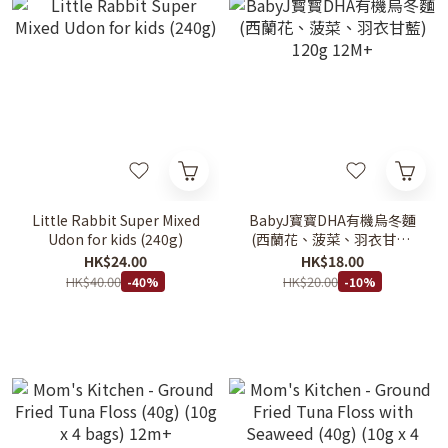
Little Rabbit Super Mixed
BabyJ寳寳DHA有機烏冬麵
Udon for kids (240g)
(西蘭花、菠菜、羽衣甘藍)
120g 12M+
HK$24.00
HK$18.00
HK$40.00
HK$20.00
-40%
-10%