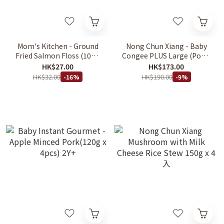
Mom's Kitchen - Ground
Nong Chun Xiang - Baby
Fried Salmon Floss (10g x
Congee PLUS Large (Pork)
4 bags) 12m+
(200g x 5's/box) 6M+
HK$27.00
HK$173.00
HK$32.00
HK$190.00
-16%
-9%