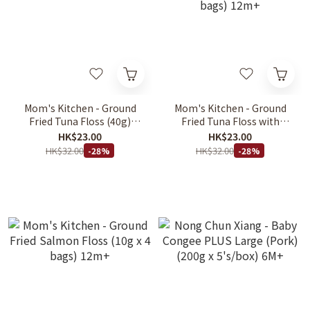
Mom's Kitchen - Ground
Mom's Kitchen - Ground
Fried Tuna Floss (40g)
Fried Tuna Floss with
(10g x 4 bags) 12m+
Seaweed (40g) (10g x 4
HK$23.00
HK$23.00
bags) 12m+
HK$32.00
HK$32.00
-28%
-28%