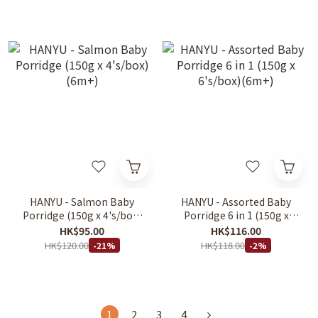
HANYU - Salmon Baby
HANYU - Assorted Baby
Porridge (150g x 4's/box)
Porridge 6 in 1 (150g x
(6m+)
6's/box)(6m+)
HK$95.00
HK$116.00
HK$120.00
HK$118.00
-21%
-2%
1
2
3
4