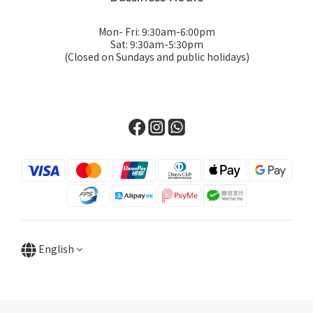
Mon- Fri: 9:30am-6:00pm
Sat: 9:30am-5:30pm
(Closed on Sundays and public holidays)
English