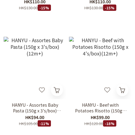
150gX4packs 6m+
6m+
HK$110.00
HK$110.00
HK$130.00
HK$130.00
-15%
-15%
HANYU - Assortes Baby
HANYU - Beef with
Pasta (150g x 3's/box)
Potatoes Risotto (150g x
(12m+)
4's/box)(12m+)
HK$94.00
HK$99.00
HK$105.00
HK$120.00
-11%
-18%