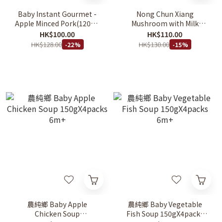
Baby Instant Gourmet -
Nong Chun Xiang
Apple Minced Pork(120g x
Mushroom with Milk
4pcs) 2Y+
Cheese Rice Stew 150g x 4
HK$100.00
HK$110.00
入
HK$128.00
HK$130.00
-22%
-15%
農純鄉 Baby Apple
農純鄉 Baby Vegetable
Chicken Soup
Fish Soup 150gX4packs