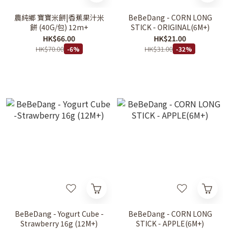
農純鄉 寶寶米餅|香蕉果汁米
BeBeDang - CORN LONG
餅 (40G/包) 12m+
STICK - ORIGINAL(6M+)
HK$66.00
HK$21.00
HK$70.00
HK$31.00
-6%
-32%
BeBeDang - Yogurt Cube -
BeBeDang - CORN LONG
Strawberry 16g (12M+)
STICK - APPLE(6M+)