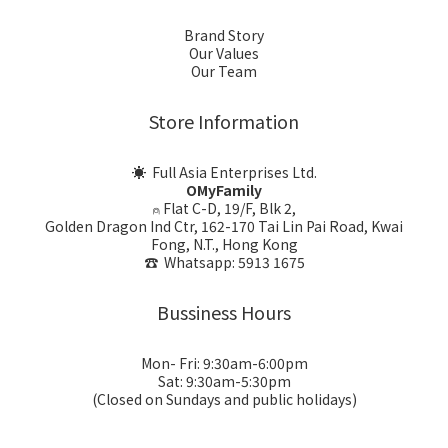
Brand Story
Our Values
Our Team
Store Information
☀ Full Asia Enterprises Ltd.
OMyFamily
⍝ Flat C-D, 19/F, Blk 2,
Golden Dragon Ind Ctr, 162-170 Tai Lin Pai Road, Kwai
Fong, N.T., Hong Kong
☎ Whatsapp: 5913 1675
Bussiness Hours
Mon- Fri: 9:30am-6:00pm
Sat: 9:30am-5:30pm
(Closed on Sundays and public holidays)