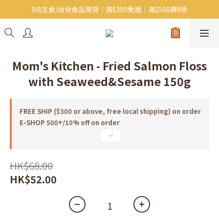
BB主食/幼兒食品現貨｜滿$300免運｜滿$500再9折
Baby J 有機蝴蝶麵番貨啦~!
大人氣!RICO濕紙巾補貨啦~
Baby J 有機蝴蝶麵番貨啦~!
Mom's Kitchen - Fried Salmon Floss
with Seaweed&Sesame 150g
FREE SHIP ($300 or above, free local shipping) on order
E-SHOP 500+/10% off on order
HK$68.00
HK$52.00