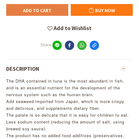
ADD TO CART
BUY NOW
Add to Wishlist
Share
DESCRIPTION
The DHA contained in tuna is the most abundant in fish,
and is an essential nutrient for the development of the
nervous system such as the human brain.
Add seaweed imported from Japan, which is more crispy
and delicious, and supplements dietary fiber.
The palate is so delicate that it is easy for children to eat.
Less sodium content (reducing the amount of salt, using
brewed soy sauce).
The product has no added food additives (preservatives,