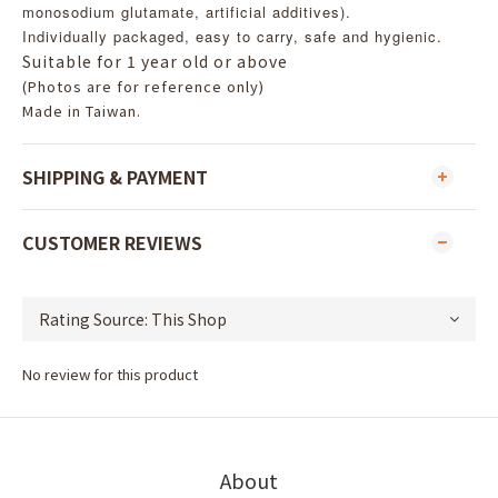
monosodium glutamate, artificial additives).
Individually packaged, easy to carry, safe and hygienic.
Suitable for 1 year old or above
(Photos are for reference only)
Made in Taiwan.
SHIPPING & PAYMENT
CUSTOMER REVIEWS
No review for this product
About