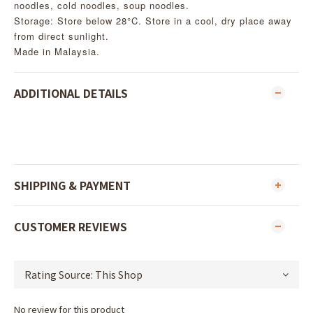
noodles, cold noodles, soup noodles.
Storage: Store below 28°C. Store in a cool, dry place away
from direct sunlight.
Made in Malaysia.
ADDITIONAL DETAILS
SHIPPING & PAYMENT
CUSTOMER REVIEWS
No review for this product