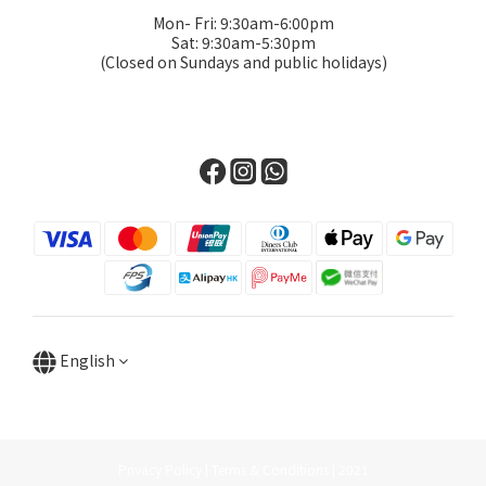
Mon- Fri: 9:30am-6:00pm
Sat: 9:30am-5:30pm
(Closed on Sundays and public holidays)
English
Privacy Policy | Terms & Conditions | 2021