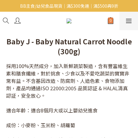
BB主食/幼兒食品現貨｜滿$300免運｜滿$500再9折
Baby J 意大利有機無麩質動物通粉 清貨平賣中!!
Baby J 有機蝴蝶麵熱賣中!
Baby J 意大利有機無麩質動物通粉 清貨平賣中!!
Baby J - Baby Natural Carrot Noodle
(300g)
採用100%天然成分，加入新鮮蔬菜製造，含有豐富維生
素和膳食纖維，對於挑食、少食以及不愛吃蔬菜的寶寶非
常有益。不含基因改造、防腐劑、人造色素、食物添加
劑，產品均通過ISO 22000:2005 品質認証 & HALAL清真
認証，安全放心。
適合年齡：適合8個月大或以上嬰幼兒進食
成份：小麥粉、玉米粉、胡蘿蔔