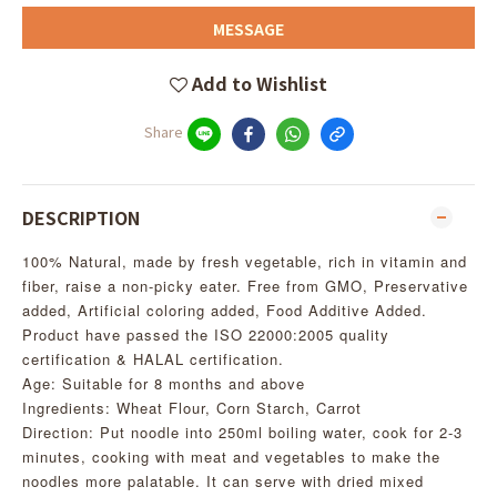
MESSAGE
Add to Wishlist
Share
DESCRIPTION
100% Natural, made by fresh vegetable, rich in vitamin and
fiber, raise a non-picky eater. Free from GMO, Preservative
added, Artificial coloring added, Food Additive Added.
Product have passed the ISO 22000:2005 quality
certification & HALAL certification.
Age: Suitable for 8 months and above
Ingredients: Wheat Flour, Corn Starch, Carrot
Direction: Put noodle into 250ml boiling water, cook for 2-3
minutes, cooking with meat and vegetables to make the
noodles more palatable. It can serve with dried mixed