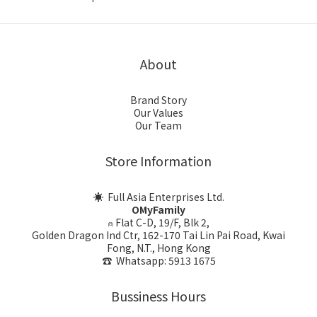
About
Brand Story
Our Values
Our Team
Store Information
☀ Full Asia Enterprises Ltd.
OMyFamily
⍝ Flat C-D, 19/F, Blk 2,
Golden Dragon Ind Ctr, 162-170 Tai Lin Pai Road, Kwai
Fong, N.T., Hong Kong
☎ Whatsapp: 5913 1675
Bussiness Hours