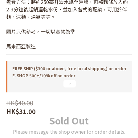
煮食方法：將約250毫升清水燒至沸騰，再將麵條放入約
2-3分鐘後起鍋瀝乾水份，並加入各式的配菜，可用於伴
麵、涼麵、湯麵等等。
圖片只供參考，一切以實物為準
馬來西亞製造
FREE SHIP ($300 or above, free local shipping) on order
E-SHOP 500+/10% off on order
HK$40.00
HK$31.00
Sold Out
Please message the shop owner for order details.