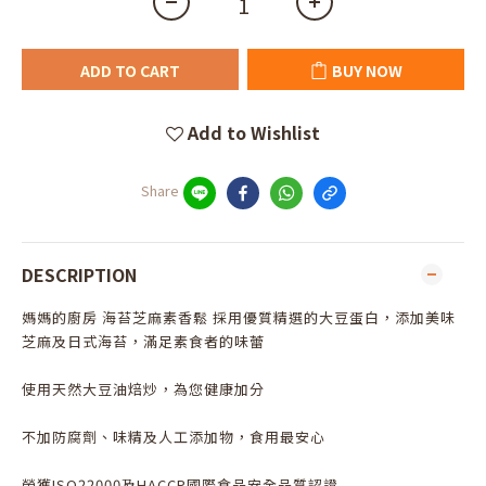
ADD TO CART
BUY NOW
Add to Wishlist
Share
DESCRIPTION
媽媽的廚房 海苔芝麻素香鬆 採用優質精選的大豆蛋白，添加美味
芝麻及日式海苔，滿足素食者的味蕾
使用天然大豆油焙炒，為您健康加分
不加防腐劑、味精及人工添加物，食用最安心
榮獲ISO22000及HACCP國際食品安全品質認證