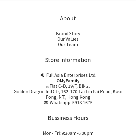
About
Brand Story
Our Values
Our Team
Store Information
☀ Full Asia Enterprises Ltd.
OMyFamily
⍝ Flat C-D, 19/F, Blk 2,
Golden Dragon Ind Ctr, 162-170 Tai Lin Pai Road, Kwai
Fong, N.T., Hong Kong
☎ Whatsapp: 5913 1675
Bussiness Hours
Mon- Fri: 9:30am-6:00pm