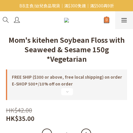
BB主食/幼兒食品現貨｜滿$300免運｜滿$500再9折
Baby J 意大利有機無麩質動物通粉 清貨平賣中!!
Baby J 有機蝴蝶麵熱賣中!
Baby J 意大利有機無麩質動物通粉 清貨平賣中!!
Mom's kitehen Soybean Floss with
Seaweed & Sesame 150g
*Vegetarian
FREE SHIP ($300 or above, free local shipping) on order
E-SHOP 500+/10% off on order
HK$42.00
HK$35.00