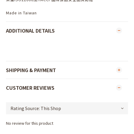
Made in Taiwan
ADDITIONAL DETAILS
SHIPPING & PAYMENT
CUSTOMER REVIEWS
No review for this product