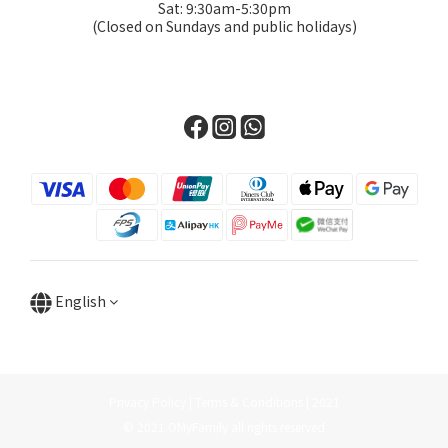
Sat: 9:30am-5:30pm
(Closed on Sundays and public holidays)
English
Privacy Policy | Terms & Conditions | 2021
© 2021 OMyFamily all rights reserved