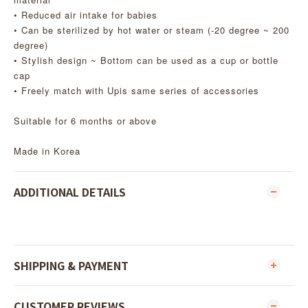
• Reduced air intake for babies
• Can be sterilized by hot water or steam (-20 degree ~ 200
degree)
• Stylish design ~ Bottom can be used as a cup or bottle
cap
• Freely match with Upis same series of accessories
Suitable for 6 months or above
Made in Korea
ADDITIONAL DETAILS
SHIPPING & PAYMENT
CUSTOMER REVIEWS