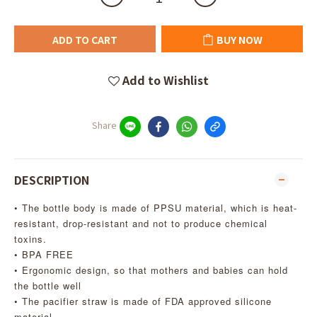
ADD TO CART
BUY NOW
Add to Wishlist
Share
DESCRIPTION
• The bottle body is made of PPSU material, which is heat-
resistant, drop-resistant and not to produce chemical
toxins.
• BPA FREE
• Ergonomic design, so that mothers and babies can hold
the bottle well
• The pacifier straw is made of FDA approved silicone
material