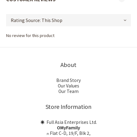
No review for this product
About
Brand Story
Our Values
Our Team
Store Information
☀ Full Asia Enterprises Ltd.
OMyFamily
⍝ Flat C-D, 19/F, Blk 2,