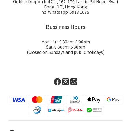
Golden Dragon Ind Ctr, 162-170 Tai Lin Pai Road, Kwai
Fong, N.T., Hong Kong
☎ Whatsapp: 5913 1675
Bussiness Hours
Mon- Fri: 9:30am-6:00pm
Sat: 9:30am-5:30pm
(Closed on Sundays and public holidays)