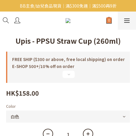
BB主食/幼兒食品現貨｜滿$300免運｜滿$500再9折
Baby J 有機蝴蝶麵番貨啦~!
大人氣!RICO濕紙巾補貨啦~
Baby J 有機蝴蝶麵番貨啦~!
Upis - PPSU Straw Cup (260ml)
FREE SHIP ($300 or above, free local shipping) on order
E-SHOP 500+/10% off on order
HK$158.00
Color