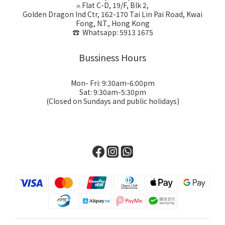
⍝ Flat C-D, 19/F, Blk 2,
Golden Dragon Ind Ctr, 162-170 Tai Lin Pai Road, Kwai
Fong, N.T., Hong Kong
☎ Whatsapp: 5913 1675
Bussiness Hours
Mon- Fri: 9:30am-6:00pm
Sat: 9:30am-5:30pm
(Closed on Sundays and public holidays)