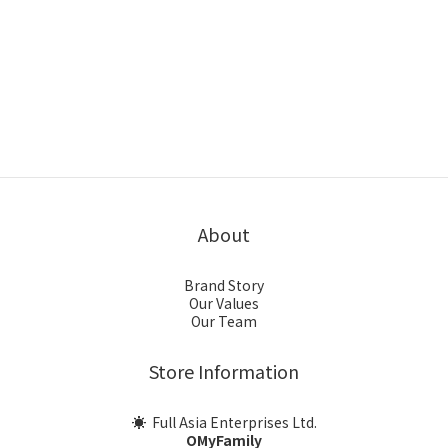
About
Brand Story
Our Values
Our Team
Store Information
☀ Full Asia Enterprises Ltd.
OMyFamily