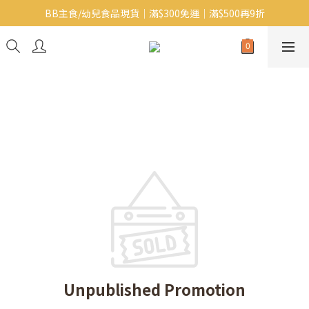
BB主食/幼兒食品現貨｜滿$300免運｜滿$500再9折
Baby J 意大利有機無麩質動物通粉 清貨平賣中!!
Baby J 有機蝴蝶麵熱賣中!
Baby J 意大利有機無麩質動物通粉 清貨平賣中!!
Unpublished Promotion